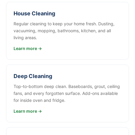
House Cleaning
Regular cleaning to keep your home fresh. Dusting,
vacuuming, mopping, bathrooms, kitchen, and all
living areas.
Learn more →
Deep Cleaning
Top-to-bottom deep clean. Baseboards, grout, ceiling
fans, and every forgotten surface. Add-ons available
for inside oven and fridge.
Learn more →