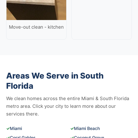
Move-out clean - kitchen
Areas We Serve in South
Florida
We clean homes across the entire Miami & South Florida
metro area. Click your city to learn more about our
services there.
✓
Miami
✓
Miami Beach
✓
Coral Gables
✓
Coconut Grove