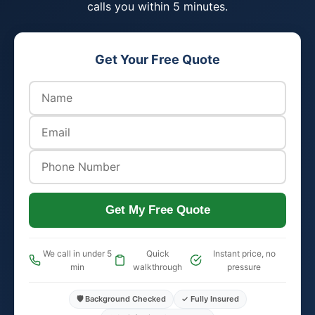
calls you within 5 minutes.
Get Your Free Quote
Get My Free Quote
We call in under 5
Quick
Instant price, no
min
walkthrough
pressure
🛡️ Background Checked
✓ Fully Insured