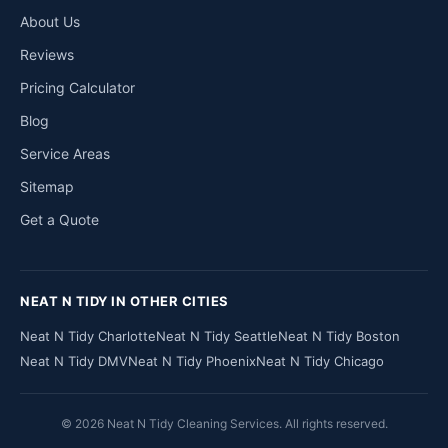
About Us
Reviews
Pricing Calculator
Blog
Service Areas
Sitemap
Get a Quote
NEAT N TIDY IN OTHER CITIES
Neat N Tidy Charlotte
Neat N Tidy Seattle
Neat N Tidy Boston
Neat N Tidy DMV
Neat N Tidy Phoenix
Neat N Tidy Chicago
© 2026 Neat N Tidy Cleaning Services. All rights reserved.