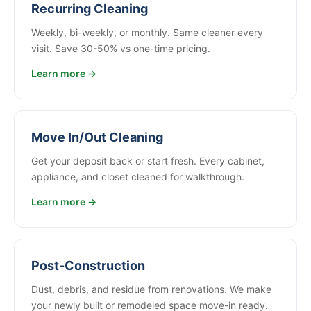
Recurring Cleaning
Weekly, bi-weekly, or monthly. Same cleaner every
visit. Save 30-50% vs one-time pricing.
Learn more →
Move In/Out Cleaning
Get your deposit back or start fresh. Every cabinet,
appliance, and closet cleaned for walkthrough.
Learn more →
Post-Construction
Dust, debris, and residue from renovations. We make
your newly built or remodeled space move-in ready.