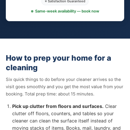
⭐ Satisfaction Guaranteed
Same-week availability — book now
How to prep your home for a
cleaning
Six quick things to do before your cleaner arrives so the
visit goes smoothly and you get the most value from your
booking. Total prep time: about 15 minutes.
Pick up clutter from floors and surfaces.
Clear
clutter off floors, counters, and tables so your
cleaner can clean the surface itself instead of
moving stacks of items. Books, mail, laundry, and