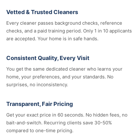
Vetted & Trusted Cleaners
Every cleaner passes background checks, reference
checks, and a paid training period. Only 1 in 10 applicants
are accepted. Your home is in safe hands.
Consistent Quality, Every Visit
You get the same dedicated cleaner who learns your
home, your preferences, and your standards. No
surprises, no inconsistency.
Transparent, Fair Pricing
Get your exact price in 60 seconds. No hidden fees, no
bait-and-switch. Recurring clients save 30-50%
compared to one-time pricing.