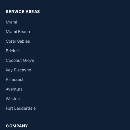
SERVICE AREAS
Miami
Miami Beach
Coral Gables
Brickell
Coconut Grove
Key Biscayne
Pinecrest
Aventura
Weston
Fort Lauderdale
COMPANY