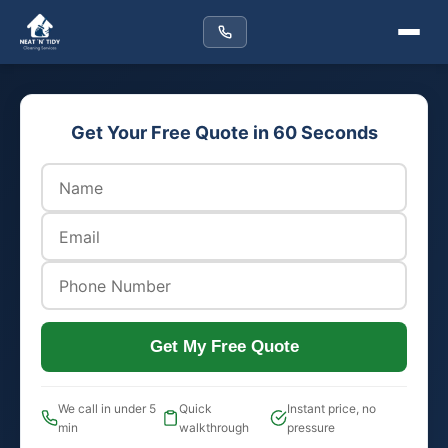
Get Your Free Quote in 60 Seconds
Get My Free Quote
We call in under 5
Quick
Instant price, no
min
walkthrough
pressure