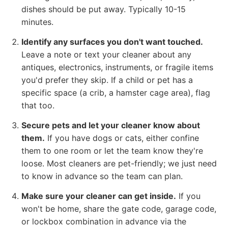
dishes should be put away. Typically 10-15
minutes.
Identify any surfaces you don't want touched.
Leave a note or text your cleaner about any
antiques, electronics, instruments, or fragile items
you'd prefer they skip. If a child or pet has a
specific space (a crib, a hamster cage area), flag
that too.
Secure pets and let your cleaner know about
them.
If you have dogs or cats, either confine
them to one room or let the team know they're
loose. Most cleaners are pet-friendly; we just need
to know in advance so the team can plan.
Make sure your cleaner can get inside.
If you
won't be home, share the gate code, garage code,
or lockbox combination in advance via the