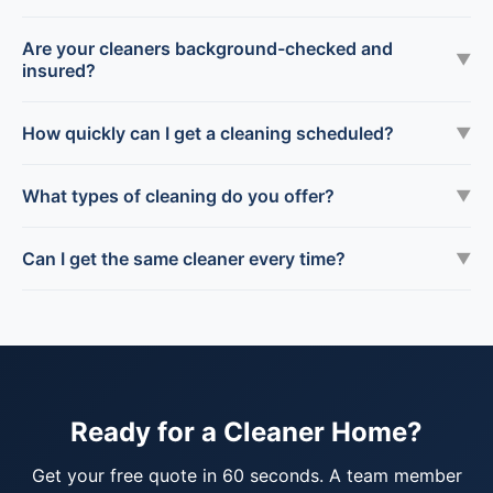
Are your cleaners background-checked and
▼
insured?
How quickly can I get a cleaning scheduled?
▼
What types of cleaning do you offer?
▼
Can I get the same cleaner every time?
▼
Ready for a Cleaner Home?
Get your free quote in 60 seconds. A team member