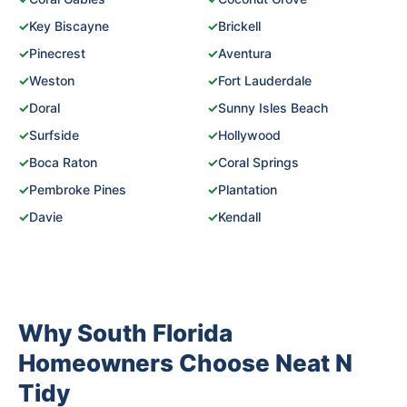
✓
Key Biscayne
✓
Brickell
✓
Pinecrest
✓
Aventura
✓
Weston
✓
Fort Lauderdale
✓
Doral
✓
Sunny Isles Beach
✓
Surfside
✓
Hollywood
✓
Boca Raton
✓
Coral Springs
✓
Pembroke Pines
✓
Plantation
✓
Davie
✓
Kendall
Why South Florida
Homeowners Choose Neat N
Tidy