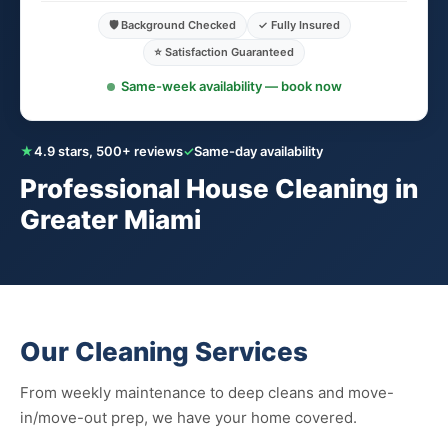
🛡️ Background Checked
✓ Fully Insured
⭐ Satisfaction Guaranteed
Same-week availability — book now
★
4.9 stars, 500+ reviews
✓
Same-day availability
Professional House Cleaning in
Greater Miami
Our Cleaning Services
From weekly maintenance to deep cleans and move-
in/move-out prep, we have your home covered.