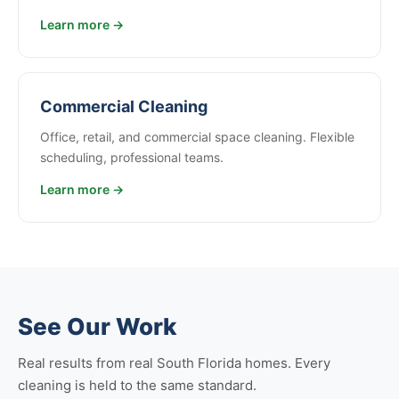
Learn more →
Commercial Cleaning
Office, retail, and commercial space cleaning. Flexible
scheduling, professional teams.
Learn more →
See Our Work
Real results from real South Florida homes. Every
cleaning is held to the same standard.