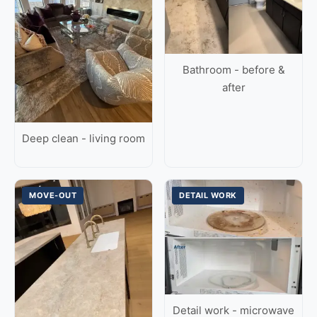
Bathroom - before &
after
Deep clean - living room
MOVE-OUT
DETAIL WORK
Detail work - microwave