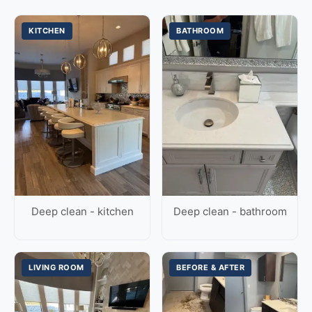
KITCHEN
BATHROOM
Deep clean - kitchen
Deep clean - bathroom
LIVING ROOM
BEFORE & AFTER