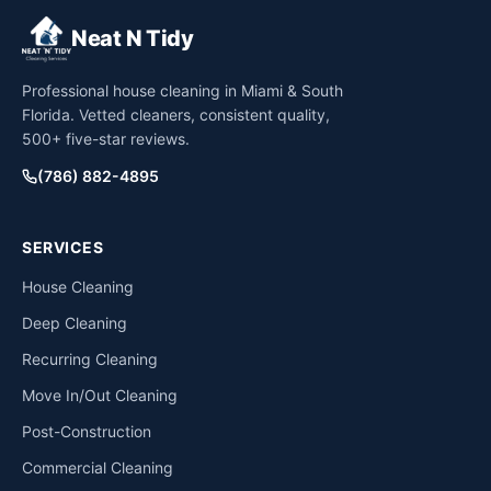
Neat N Tidy
Professional house cleaning in Miami & South
Florida. Vetted cleaners, consistent quality,
500+ five-star reviews.
(786) 882-4895
SERVICES
House Cleaning
Deep Cleaning
Recurring Cleaning
Move In/Out Cleaning
Post-Construction
Commercial Cleaning