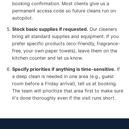
booking confirmation. Most clients give us a
permanent access code so future cleans run on
autopilot.
Stock basic supplies if requested.
Our cleaners
bring all standard supplies and equipment. If you
prefer specific products (eco-friendly, fragrance-
free, your own paper towels), leave them on the
kitchen counter and let us know.
Specify priorities if anything is time-sensitive.
If
a deep clean is needed in one area (e.g., guest
room before a Friday arrival), tell us at booking.
The team will prioritize that area first to make sure
it's done thoroughly even if the visit runs short.