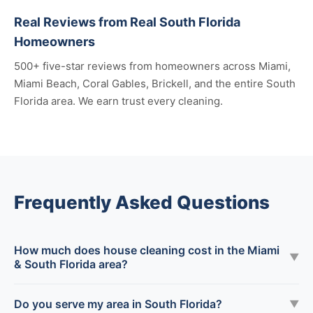
Real Reviews from Real South Florida
Homeowners
500+ five-star reviews from homeowners across Miami,
Miami Beach, Coral Gables, Brickell, and the entire South
Florida area. We earn trust every cleaning.
Frequently Asked Questions
How much does house cleaning cost in the Miami
▼
& South Florida area?
Do you serve my area in South Florida?
▼