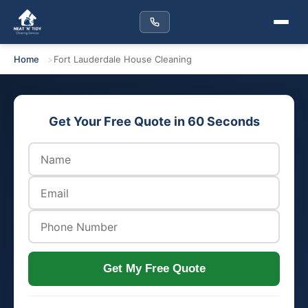
Home
Fort Lauderdale House Cleaning
Get Your Free Quote in 60 Seconds
Get My Free Quote