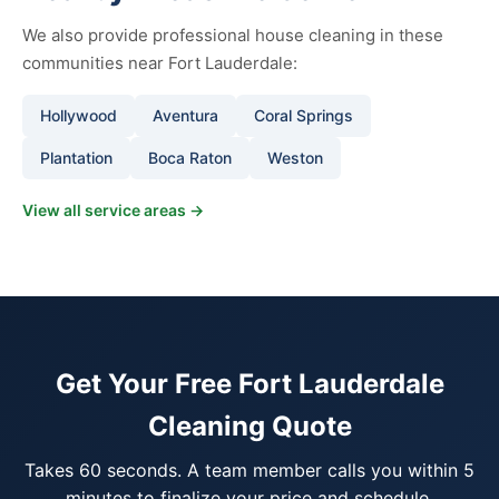
We also provide professional house cleaning in these
communities near Fort Lauderdale:
Hollywood
Aventura
Coral Springs
Plantation
Boca Raton
Weston
View all service areas →
Get Your Free Fort Lauderdale
Cleaning Quote
Takes 60 seconds. A team member calls you within 5
minutes to finalize your price and schedule.