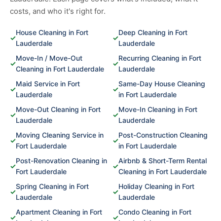
costs, and who it's right for.
House Cleaning in Fort
Deep Cleaning in Fort
✓
✓
Lauderdale
Lauderdale
Move-In / Move-Out
Recurring Cleaning in Fort
✓
✓
Cleaning in Fort Lauderdale
Lauderdale
Maid Service in Fort
Same-Day House Cleaning
✓
✓
Lauderdale
in Fort Lauderdale
Move-Out Cleaning in Fort
Move-In Cleaning in Fort
✓
✓
Lauderdale
Lauderdale
Moving Cleaning Service in
Post-Construction Cleaning
✓
✓
Fort Lauderdale
in Fort Lauderdale
Post-Renovation Cleaning in
Airbnb & Short-Term Rental
✓
✓
Fort Lauderdale
Cleaning in Fort Lauderdale
Spring Cleaning in Fort
Holiday Cleaning in Fort
✓
✓
Lauderdale
Lauderdale
Apartment Cleaning in Fort
Condo Cleaning in Fort
✓
✓