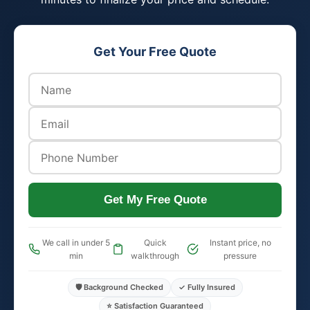
Get Your Free Quote
Get My Free Quote
We call in under 5
Quick
Instant price, no
min
walkthrough
pressure
🛡️ Background Checked
✓ Fully Insured
⭐ Satisfaction Guaranteed