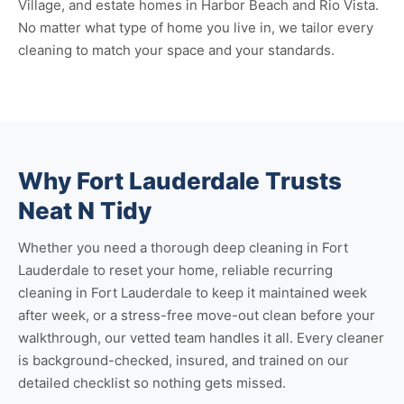
Village, and estate homes in Harbor Beach and Rio Vista.
No matter what type of home you live in, we tailor every
cleaning to match your space and your standards.
Why Fort Lauderdale Trusts
Neat N Tidy
Whether you need a thorough
deep cleaning in Fort
Lauderdale
to reset your home, reliable
recurring
cleaning in Fort Lauderdale
to keep it maintained week
after week, or a stress-free
move-out clean
before your
walkthrough, our vetted team handles it all. Every cleaner
is background-checked, insured, and trained on our
detailed checklist so nothing gets missed.