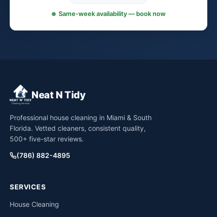
Same-week availability — book now
Neat N Tidy
Professional house cleaning in Miami & South
Florida. Vetted cleaners, consistent quality,
500+ five-star reviews.
(786) 882-4895
SERVICES
House Cleaning