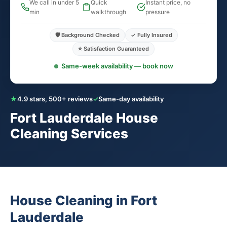
We call in under 5
Quick
Instant price, no
min
walkthrough
pressure
🛡️ Background Checked
✓ Fully Insured
⭐ Satisfaction Guaranteed
Same-week availability — book now
★
4.9 stars, 500+ reviews
✓
Same-day availability
Fort Lauderdale House
Cleaning Services
House Cleaning in Fort
Lauderdale