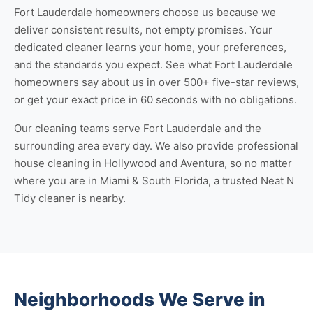
Fort Lauderdale homeowners choose us because we
deliver consistent results, not empty promises. Your
dedicated cleaner learns your home, your preferences,
and the standards you expect. See
what Fort Lauderdale
homeowners say about us
in over 500+ five-star reviews,
or
get your exact price
in 60 seconds with no obligations.
Our cleaning teams serve Fort Lauderdale and the
surrounding area every day. We also provide professional
house cleaning in Hollywood
and
Aventura
, so no matter
where you are in Miami & South Florida, a trusted Neat N
Tidy cleaner is nearby.
Neighborhoods We Serve in