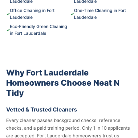
Lauderdale
Lauderdale
Office Cleaning in Fort
One-Time Cleaning in Fort
✓
✓
Lauderdale
Lauderdale
Eco-Friendly Green Cleaning
✓
in Fort Lauderdale
Why Fort Lauderdale
Homeowners Choose Neat N
Tidy
Vetted & Trusted Cleaners
Every cleaner passes background checks, reference
checks, and a paid training period. Only 1 in 10 applicants
are accepted. Fort Lauderdale homeowners trust us