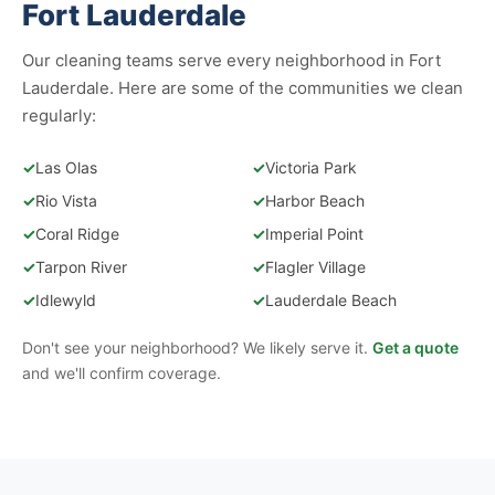
Fort Lauderdale
Our cleaning teams serve every neighborhood in Fort
Lauderdale. Here are some of the communities we clean
regularly:
✓
Las Olas
✓
Victoria Park
✓
Rio Vista
✓
Harbor Beach
✓
Coral Ridge
✓
Imperial Point
✓
Tarpon River
✓
Flagler Village
✓
Idlewyld
✓
Lauderdale Beach
Don't see your neighborhood? We likely serve it.
Get a quote
and we'll confirm coverage.