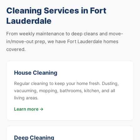
Cleaning Services in Fort
Lauderdale
From weekly maintenance to deep cleans and move-
in/move-out prep, we have Fort Lauderdale homes
covered.
House Cleaning
Regular cleaning to keep your home fresh. Dusting,
vacuuming, mopping, bathrooms, kitchen, and all
living areas.
Learn more →
Deep Cleaning