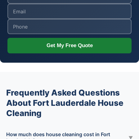
Get My Free Quote
Frequently Asked Questions
About Fort Lauderdale House
Cleaning
How much does house cleaning cost in Fort
▼