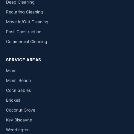
Deep Cleaning
Recurring Cleaning
Move In/Out Cleaning
Post-Construction
Commercial Cleaning
SERVICE AREAS
Miami
Miami Beach
Coral Gables
Brickell
Coconut Grove
Key Biscayne
Weddington