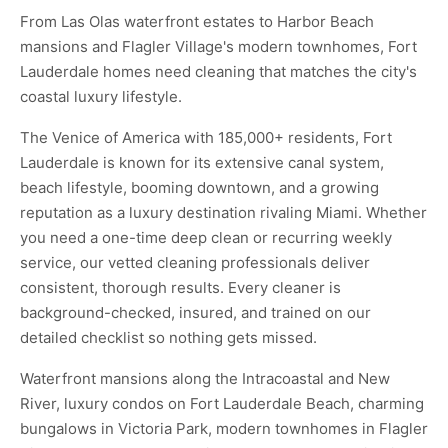
From Las Olas waterfront estates to Harbor Beach
mansions and Flagler Village's modern townhomes, Fort
Lauderdale homes need cleaning that matches the city's
coastal luxury lifestyle.
The Venice of America with 185,000+ residents, Fort
Lauderdale is known for its extensive canal system,
beach lifestyle, booming downtown, and a growing
reputation as a luxury destination rivaling Miami. Whether
you need a one-time deep clean or recurring weekly
service, our vetted cleaning professionals deliver
consistent, thorough results. Every cleaner is
background-checked, insured, and trained on our
detailed checklist so nothing gets missed.
Waterfront mansions along the Intracoastal and New
River, luxury condos on Fort Lauderdale Beach, charming
bungalows in Victoria Park, modern townhomes in Flagler