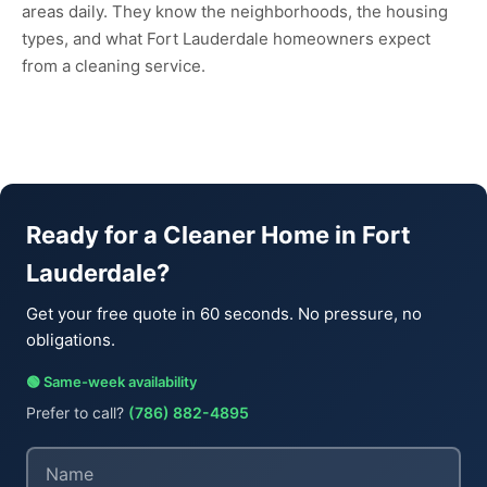
areas daily. They know the neighborhoods, the housing
types, and what Fort Lauderdale homeowners expect
from a cleaning service.
Ready for a Cleaner Home in Fort
Lauderdale?
Get your free quote in 60 seconds. No pressure, no
obligations.
🟢 Same-week availability
Prefer to call?
(786) 882-4895