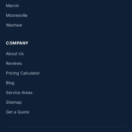
Marvin
Mooresville
Waxhaw
COMPANY
About Us
Reviews
Pricing Calculator
Blog
Service Areas
Sitemap
Get a Quote