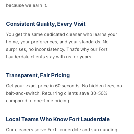
because we earn it.
Consistent Quality, Every Visit
You get the same dedicated cleaner who learns your
home, your preferences, and your standards. No
surprises, no inconsistency. That's why our Fort
Lauderdale clients stay with us for years.
Transparent, Fair Pricing
Get your exact price in 60 seconds. No hidden fees, no
bait-and-switch. Recurring clients save 30-50%
compared to one-time pricing.
Local Teams Who Know Fort Lauderdale
Our cleaners serve Fort Lauderdale and surrounding