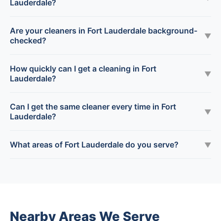
Lauderdale?
Are your cleaners in Fort Lauderdale background-
▼
checked?
How quickly can I get a cleaning in Fort
▼
Lauderdale?
Can I get the same cleaner every time in Fort
▼
Lauderdale?
What areas of Fort Lauderdale do you serve?
▼
Nearby Areas We Serve