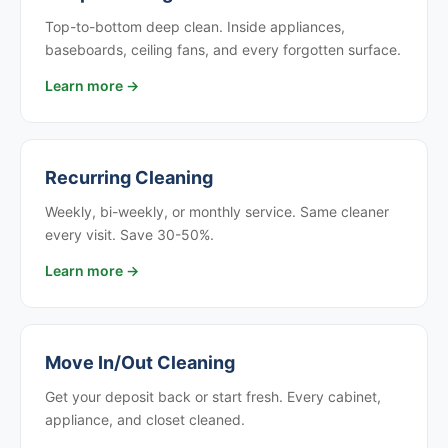
Top-to-bottom deep clean. Inside appliances,
baseboards, ceiling fans, and every forgotten surface.
Learn more →
Recurring Cleaning
Weekly, bi-weekly, or monthly service. Same cleaner
every visit. Save 30-50%.
Learn more →
Move In/Out Cleaning
Get your deposit back or start fresh. Every cabinet,
appliance, and closet cleaned.