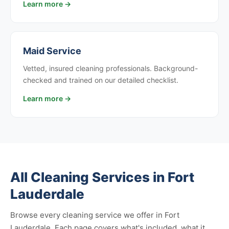
Learn more →
Maid Service
Vetted, insured cleaning professionals. Background-
checked and trained on our detailed checklist.
Learn more →
All Cleaning Services in Fort
Lauderdale
Browse every cleaning service we offer in Fort
Lauderdale. Each page covers what's included, what it